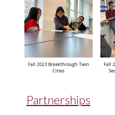
Fall 2023 Breakthrough Twin
Fall 
Cities
Se
Partnerships