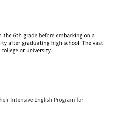
in the 6th grade before embarking on a
sity after graduating high school. The vast
ollege or university...
heir Intensive English Program for