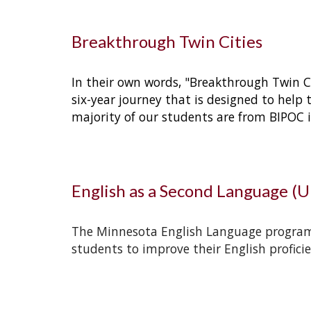
Breakthrough Twin Cities
In their own words, "Breakthrough Twin Ci
six-year journey that is designed to help 
majority of our students are from BIPOC ide
English as a Second Language (
The Minnesota English Language program o
students to improve their English proficie