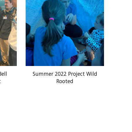
ell
Summer 2022 Project Wild
t
Rooted