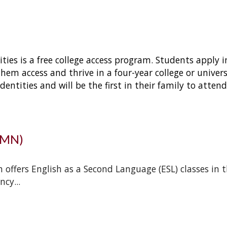
ties is a free college access program. Students apply 
them access and thrive in a four-year college or univer
ntities and will be the first in their family to attend c
UMN)
ffers English as a Second Language (ESL) classes in t
ncy.
..