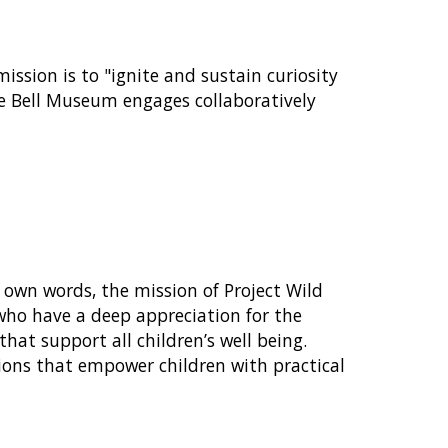
ssion is to "ignite and sustain curiosity
he Bell Museum engages collaboratively
r own words, the mission of Project Wild
 who have a deep appreciation for the
at support all children’s well being.
ctions that empower children with practical