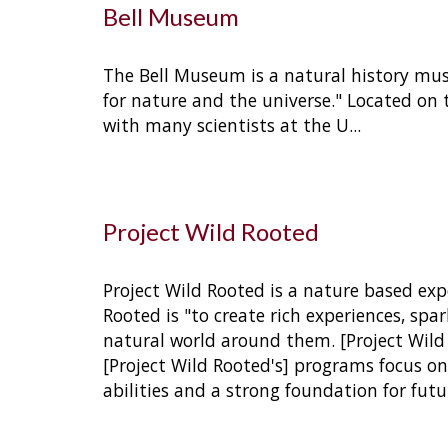
Bell Museum
The Bell Museum is a natural history mus
for nature and the universe." Located on 
with many scientists at the U.
..
Project Wild Rooted
Project Wild Rooted is a nature based expe
Rooted is "to create rich experiences, sp
natural world around them. [Project Wild 
[Project Wild Rooted's] programs focus on 
abilities and a strong foundation for futu