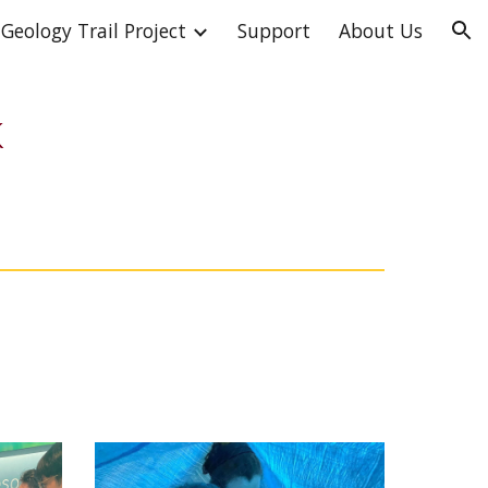
Geology Trail Project
Support
About Us
ion
k