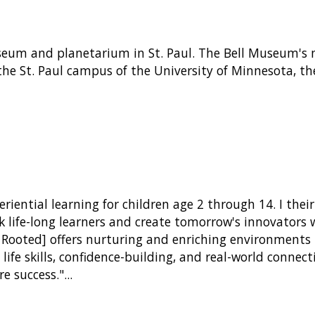
eum and planetarium in St. Paul. The Bell Museum's mi
the St. Paul campus of the University of Minnesota, t
riential learning for children age 2 through 14. I thei
ark life-long learners and create tomorrow's innovators
Rooted] offers nurturing and enriching environments th
life skills, confidence-building, and real-world conne
re success."
...