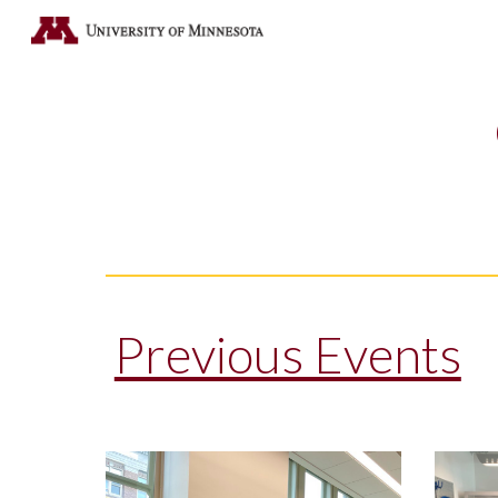
Sk
Previous Events