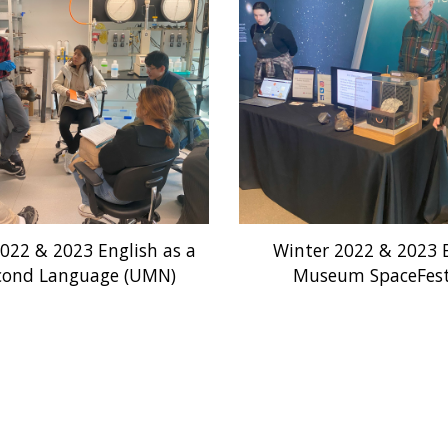
2022 & 2023 English as a
Winter 2022 & 2023 B
cond Language (UMN)
Museum SpaceFes