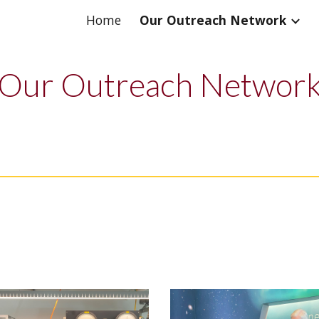
Home
Our Outreach Network
ip to main content
Skip to navigat
Our Outreach Networ