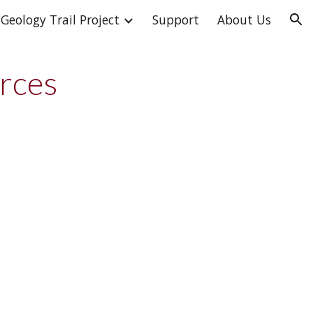
Geology Trail Project
Support
About Us
ion
urces