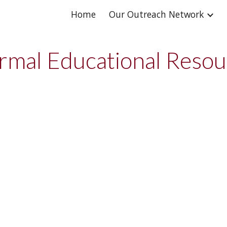
Home
Our Outreach Network
ip to main content
Skip to navigat
rmal Educational Reso