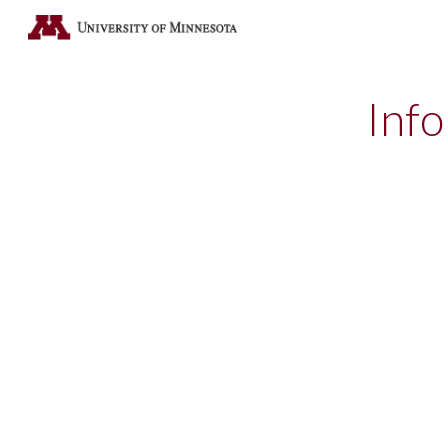
Sk
Info