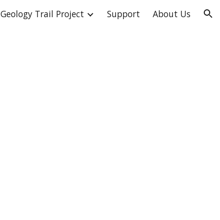
Geology Trail Project
Support
About Us
ion