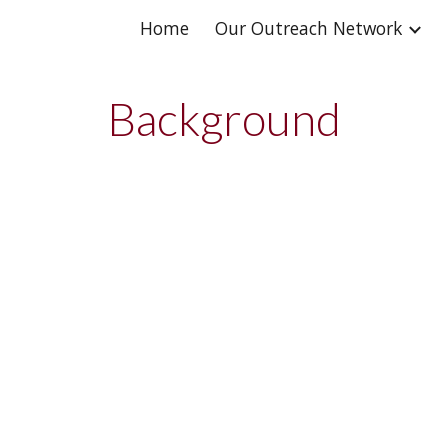
Home
Our Outreach Network
ip to main content
Skip to navigat
Background